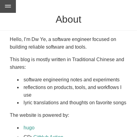
About
Hello, I’m Dw Ye, a software engineer focused on
building reliable software and tools.
This blog is mostly written in Traditional Chinese and
shares:
software engineering notes and experiments
reflections on products, tools, and workflows I
use
lyric translations and thoughts on favorite songs
The website is powered by:
hugo