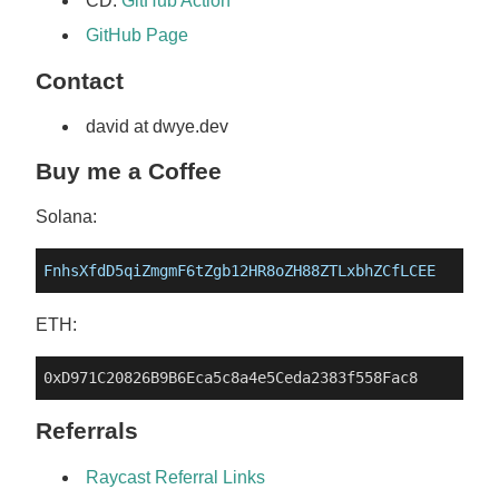
CD:
GitHub Action
GitHub Page
Contact
david at dwye.dev
Buy me a Coffee
Solana:
FnhsXfdD5qiZmgmF6tZgb12HR8oZH88ZTLxbhZCfLCEE
ETH:
Referrals
Raycast Referral Links